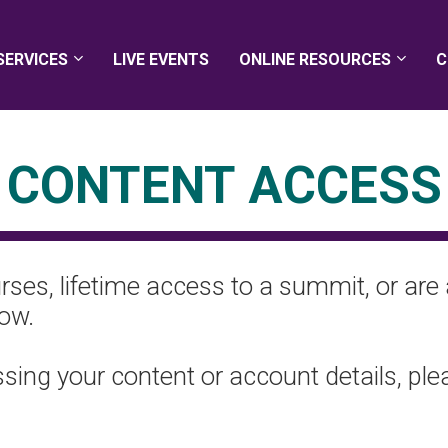
SERVICES
LIVE EVENTS
ONLINE RESOURCES
C
CONTENT ACCESS
ses, lifetime access to a summit, or are 
low.
essing your content or account details, pl