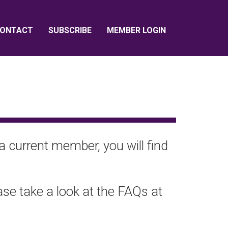
ONTACT
SUBSCRIBE
MEMBER LOGIN
a current member, you will find
ease take a look at the FAQs at