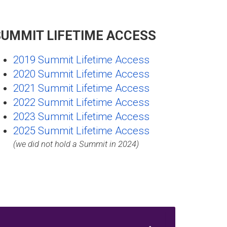
SUMMIT LIFETIME ACCESS
2019 Summit Lifetime Access
2020 Summit Lifetime Access
2021 Summit Lifetime Access
2022 Summit Lifetime Access
2023 Summit Lifetime Access
2025 Summit Lifetime Access
(we did not hold a Summit in 2024)