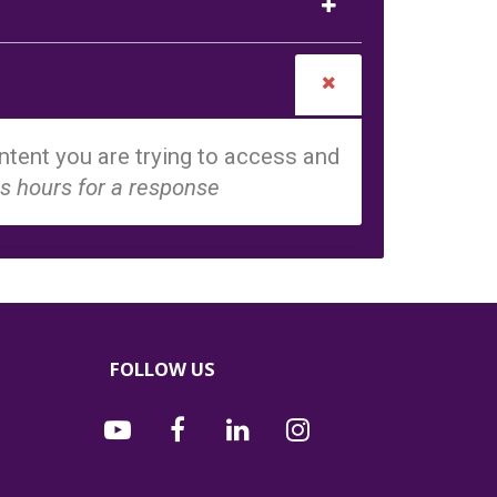
tent you are trying to access and
s hours for a response
FOLLOW US