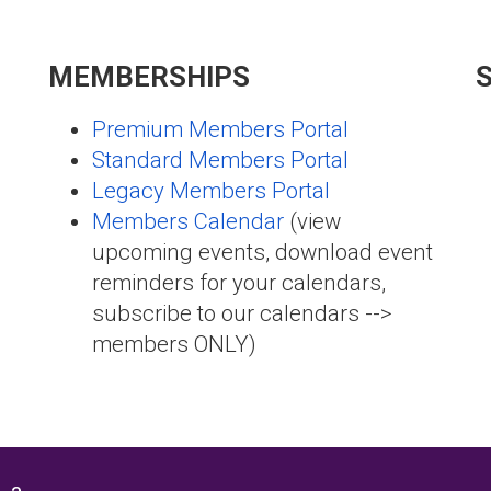
MEMBERSHIPS
Premium Members Portal
Standard Members Portal
Legacy Members Portal
Members Calendar
(view
upcoming events, download event
reminders for your calendars,
subscribe to our calendars -->
members ONLY)