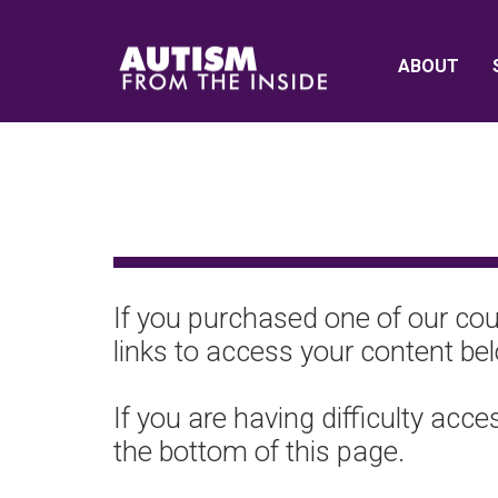
ABOUT
If you purchased one of our cour
links to access your content be
If you are having difficulty acc
the bottom of this page.