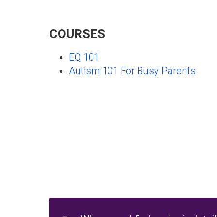
COURSES
EQ 101
Autism 101 For Busy Parents