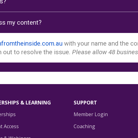
ls?
cess my content?
fromtheinside.com.au
with your name and the con
 out to resolve the issue.
Please allow 48 busines
RSHIPS & LEARNING
SUPPORT
rships
Member Login
t Access
Coaching