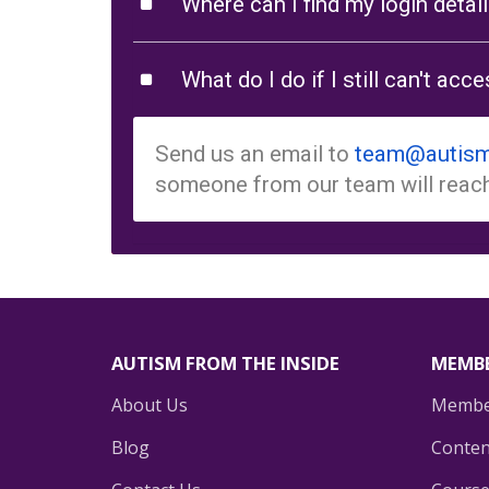
Where can I find my login detai
What do I do if I still can't ac
Send us an email to
team@autism
someone from our team will reach
AUTISM FROM THE INSIDE
MEMBE
About Us
Membe
Blog
Conten